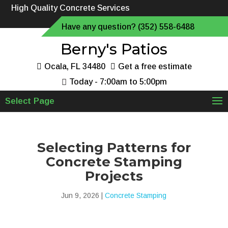
High Quality Concrete Services
Have any question? (352) 558-6488
Berny's Patios
Ocala, FL 34480
Get a free estimate
Today - 7:00am to 5:00pm
Select Page
Selecting Patterns for
Concrete Stamping
Projects
Jun 9, 2026
|
Concrete Stamping