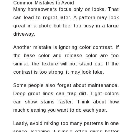
Common Mistakes to Avoid
Many homeowners focus only on looks. That
can lead to regret later. A pattern may look
great in a photo but feel too busy in a large
driveway.
Another mistake is ignoring color contrast. If
the base color and release color are too
similar, the texture will not stand out. If the
contrast is too strong, it may look fake.
Some people also forget about maintenance.
Deep grout lines can trap dirt. Light colors
can show stains faster. Think about how
much cleaning you want to do each year.
Lastly, avoid mixing too many patterns in one
space. Keeping it simple often gives better