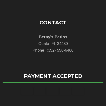
CONTACT
Berny's Patios
Ocala, FL 34480
Phone: (352) 558-6488
PAYMENT ACCEPTED