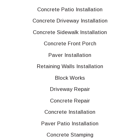
Concrete Patio Installation
Concrete Driveway Installation
Concrete Sidewalk Installation
Concrete Front Porch
Paver Installation
Retaining Walls Installation
Block Works
Driveway Repair
Concrete Repair
Concrete Installation
Paver Patio Installation
Concrete Stamping