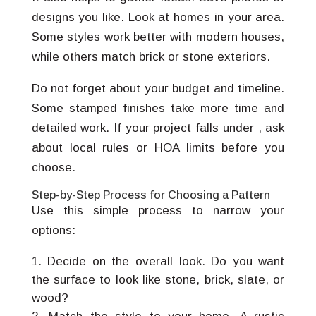
designs you like. Look at homes in your area.
Some styles work better with modern houses,
while others match brick or stone exteriors.
Do not forget about your budget and timeline.
Some stamped finishes take more time and
detailed work. If your project falls under , ask
about local rules or HOA limits before you
choose.
Step-by-Step Process for Choosing a Pattern
Use this simple process to narrow your
options:
Decide on the overall look. Do you want
the surface to look like stone, brick, slate, or
wood?