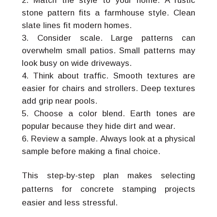
Match the style to your home. A rustic
stone pattern fits a farmhouse style. Clean
slate lines fit modern homes.
Consider scale. Large patterns can
overwhelm small patios. Small patterns may
look busy on wide driveways.
Think about traffic. Smooth textures are
easier for chairs and strollers. Deep textures
add grip near pools.
Choose a color blend. Earth tones are
popular because they hide dirt and wear.
Review a sample. Always look at a physical
sample before making a final choice.
This step-by-step plan makes selecting
patterns for concrete stamping projects
easier and less stressful.