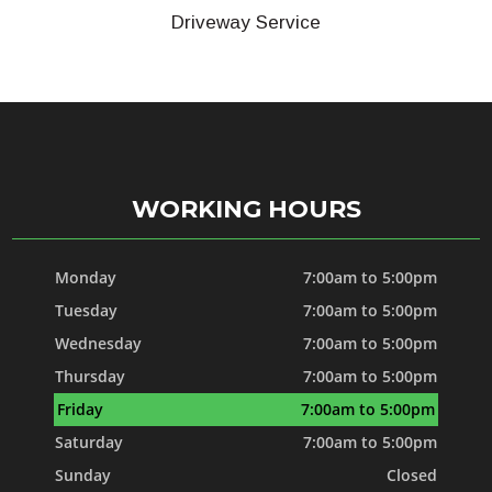
Driveway Service
WORKING HOURS
Monday
7:00am to 5:00pm
Tuesday
7:00am to 5:00pm
Wednesday
7:00am to 5:00pm
Thursday
7:00am to 5:00pm
Friday
7:00am to 5:00pm
Saturday
7:00am to 5:00pm
Sunday
Closed