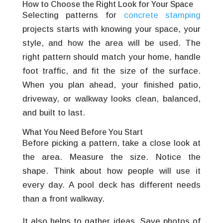
How to Choose the Right Look for Your Space
Selecting patterns for
concrete stamping
projects starts with knowing your space, your
style, and how the area will be used. The
right pattern should match your home, handle
foot traffic, and fit the size of the surface.
When you plan ahead, your finished patio,
driveway, or walkway looks clean, balanced,
and built to last.
What You Need Before You Start
Before picking a pattern, take a close look at
the area. Measure the size. Notice the
shape. Think about how people will use it
every day. A pool deck has different needs
than a front walkway.
It also helps to gather ideas. Save photos of