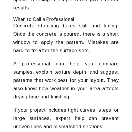
results.
When to Call a Professional
Concrete stamping takes skill and timing.
Once the concrete is poured, there is a short
window to apply the pattern. Mistakes are
hard to fix after the surface sets.
A professional can help you compare
samples, explain texture depth, and suggest
patterns that work best for your layout. They
also know how weather in your area affects
drying time and finishing.
If your project includes tight curves, steps, or
large surfaces, expert help can prevent
uneven lines and mismatched sections.