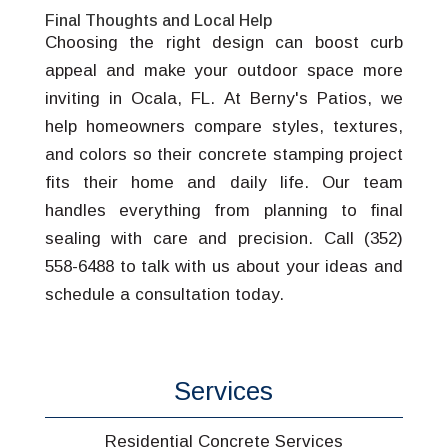
Final Thoughts and Local Help
Choosing the right design can boost curb
appeal and make your outdoor space more
inviting in Ocala, FL. At Berny's Patios, we
help homeowners compare styles, textures,
and colors so their concrete stamping project
fits their home and daily life. Our team
handles everything from planning to final
sealing with care and precision. Call (352)
558-6488 to talk with us about your ideas and
schedule a consultation today.
Services
Residential Concrete Services