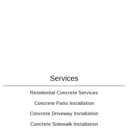
Services
Residential Concrete Services
Concrete Patio Installation
Concrete Driveway Installation
Concrete Sidewalk Installation