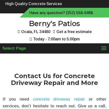
High Quality Concrete Services
Have any question? (352) 558-6488
Berny's Patios
Ocala, FL 34480
Get a free estimate
Today - 7:00am to 5:00pm
Select Page
Contact Us for Concrete
Driveway Repair and More
If you need
concrete driveway repair
or other
services, don’t hesitate to reach out. Give us a call,