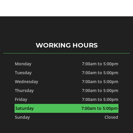
WORKING HOURS
Monday
7:00am to 5:00pm
Tuesday
7:00am to 5:00pm
Wednesday
7:00am to 5:00pm
Thursday
7:00am to 5:00pm
Friday
7:00am to 5:00pm
Saturday
7:00am to 5:00pm
Sunday
Closed