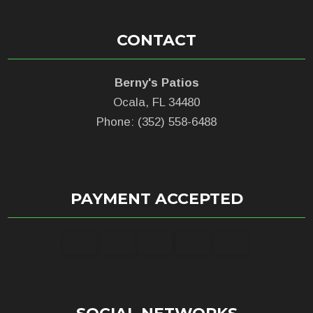
CONTACT
Berny's Patios
Ocala, FL 34480
Phone: (352) 558-6488
PAYMENT ACCEPTED