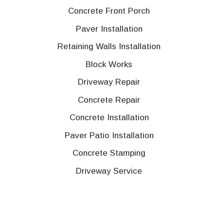
Concrete Front Porch
Paver Installation
Retaining Walls Installation
Block Works
Driveway Repair
Concrete Repair
Concrete Installation
Paver Patio Installation
Concrete Stamping
Driveway Service