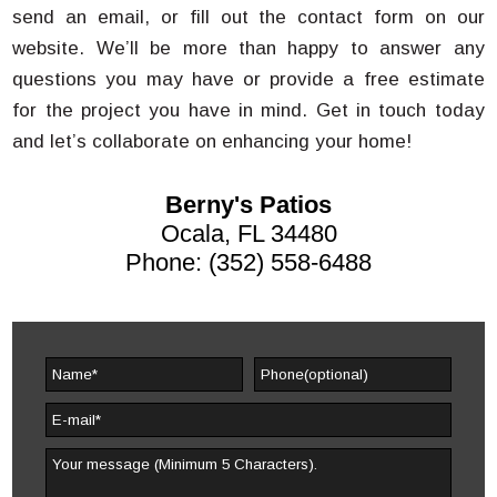
send an email, or fill out the contact form on our
website. We’ll be more than happy to answer any
questions you may have or provide a free estimate
for the project you have in mind. Get in touch today
and let’s collaborate on enhancing your home!
Berny's Patios
Ocala, FL 34480
Phone: (352) 558-6488