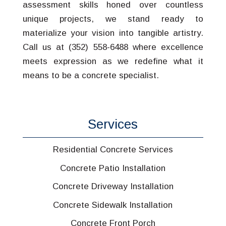
assessment skills honed over countless
unique projects, we stand ready to
materialize your vision into tangible artistry.
Call us at (352) 558-6488 where excellence
meets expression as we redefine what it
means to be a concrete specialist.
Services
Residential Concrete Services
Concrete Patio Installation
Concrete Driveway Installation
Concrete Sidewalk Installation
Concrete Front Porch