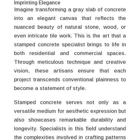
Imprinting Elegance
Imagine transforming a gray slab of concrete
into an elegant canvas that reflects the
nuanced beauty of natural stone, wood, or
even intricate tile work. This is the art that a
stamped concrete specialist brings to life in
both residential and commercial spaces.
Through meticulous technique and creative
vision, these artisans ensure that each
project transcends conventional plainness to
become a statement of style.
Stamped concrete serves not only as a
versatile medium for aesthetic expression but
also showcases remarkable durability and
longevity. Specialists in this field understand
the complexities involved in crafting patterns