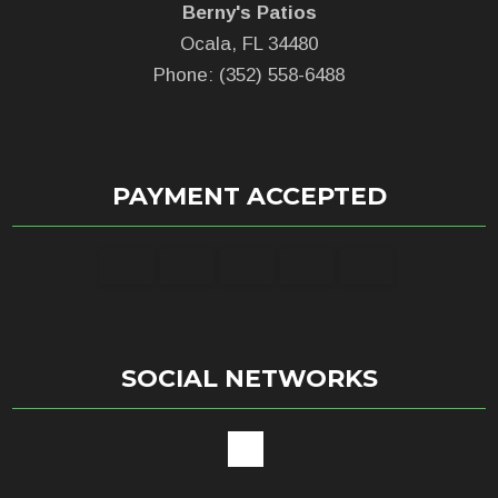
Berny's Patios
Ocala, FL 34480
Phone: (352) 558-6488
PAYMENT ACCEPTED
SOCIAL NETWORKS