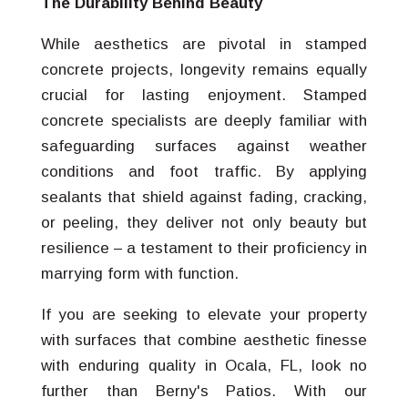
The Durability Behind Beauty
While aesthetics are pivotal in stamped
concrete projects, longevity remains equally
crucial for lasting enjoyment. Stamped
concrete specialists are deeply familiar with
safeguarding surfaces against weather
conditions and foot traffic. By applying
sealants that shield against fading, cracking,
or peeling, they deliver not only beauty but
resilience – a testament to their proficiency in
marrying form with function.
If you are seeking to elevate your property
with surfaces that combine aesthetic finesse
with enduring quality in Ocala, FL, look no
further than Berny's Patios. With our