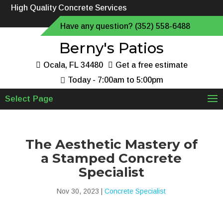
High Quality Concrete Services
Have any question? (352) 558-6488
Berny's Patios
Ocala, FL 34480
Get a free estimate
Today - 7:00am to 5:00pm
Select Page
The Aesthetic Mastery of
a Stamped Concrete
Specialist
Nov 30, 2023
|
Concrete Specialist