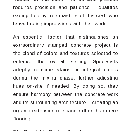
requires precision and patience – qualities
exemplified by true masters of this craft who
leave lasting impressions with their work.
An essential factor that distinguishes an
extraordinary stamped concrete project is
the blend of colors and textures selected to
enhance the overall setting. Specialists
adeptly combine stains or integral colors
during the mixing phase, further adjusting
hues on-site if needed. By doing so, they
ensure harmony between the concrete work
and its surrounding architecture – creating an
organic extension of space rather than mere
flooring.