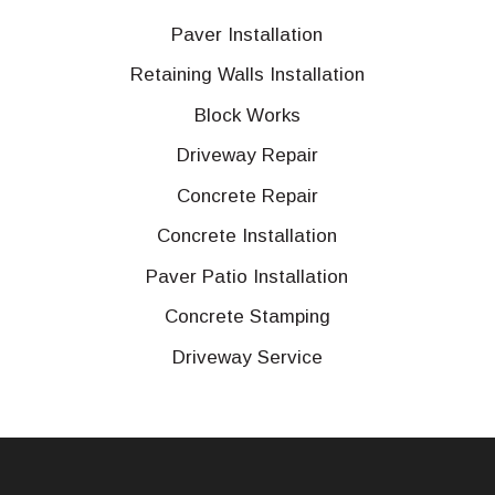
Paver Installation
Retaining Walls Installation
Block Works
Driveway Repair
Concrete Repair
Concrete Installation
Paver Patio Installation
Concrete Stamping
Driveway Service