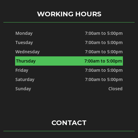
WORKING HOURS
Monday
7:00am to 5:00pm
Tuesday
7:00am to 5:00pm
Wednesday
7:00am to 5:00pm
Thursday
7:00am to 5:00pm
Friday
7:00am to 5:00pm
Saturday
7:00am to 5:00pm
Sunday
Closed
CONTACT