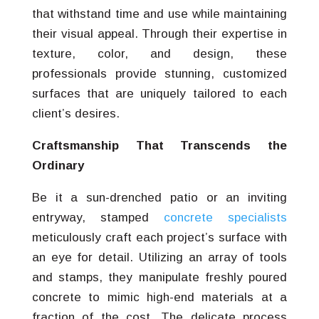
that withstand time and use while maintaining
their visual appeal. Through their expertise in
texture, color, and design, these
professionals provide stunning, customized
surfaces that are uniquely tailored to each
client’s desires.
Craftsmanship That Transcends the
Ordinary
Be it a sun-drenched patio or an inviting
entryway, stamped
concrete specialists
meticulously craft each project’s surface with
an eye for detail. Utilizing an array of tools
and stamps, they manipulate freshly poured
concrete to mimic high-end materials at a
fraction of the cost. The delicate process