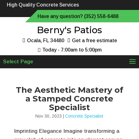
High Quality Concrete Services
Have any question? (352) 558-6488
Berny's Patios
Ocala, FL 34480
Get a free estimate
Today - 7:00am to 5:00pm
Select Page
The Aesthetic Mastery of
a Stamped Concrete
Specialist
Nov 30, 2023
|
Concrete Specialist
Imprinting Elegance Imagine transforming a