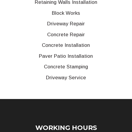
Retaining Walls Installation
Block Works
Driveway Repair
Concrete Repair
Concrete Installation
Paver Patio Installation
Concrete Stamping
Driveway Service
WORKING HOURS