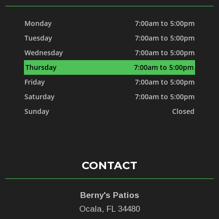
Monday
7:00am to 5:00pm
Tuesday
7:00am to 5:00pm
Wednesday
7:00am to 5:00pm
Thursday
7:00am to 5:00pm
Friday
7:00am to 5:00pm
Saturday
7:00am to 5:00pm
Sunday
Closed
CONTACT
Berny's Patios
Ocala, FL 34480