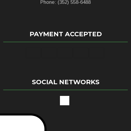
Phone: (352) 558-6488
PAYMENT ACCEPTED
SOCIAL NETWORKS