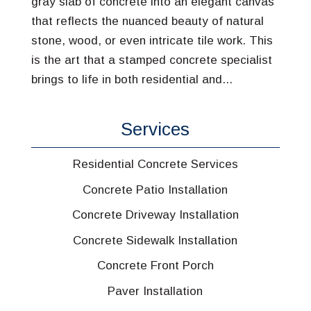
gray slab of concrete into an elegant canvas
that reflects the nuanced beauty of natural
stone, wood, or even intricate tile work. This
is the art that a stamped concrete specialist
brings to life in both residential and...
Services
Residential Concrete Services
Concrete Patio Installation
Concrete Driveway Installation
Concrete Sidewalk Installation
Concrete Front Porch
Paver Installation